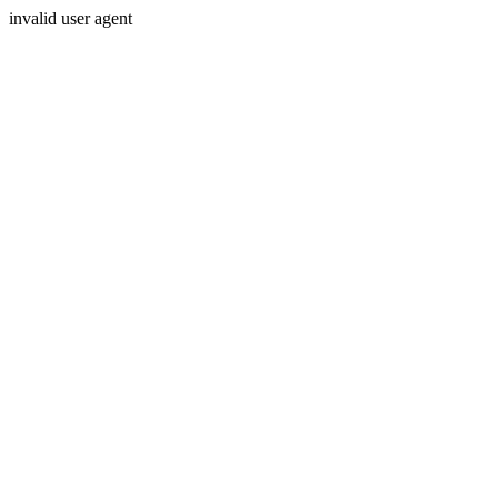
invalid user agent